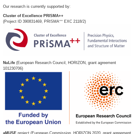
Our research is currently supported by:
Cluster of Excellence PRISMA++
++
(Project ID 390831469, PRISMA
EXC 2118/2)
NuLife
(European Research Council, HORIZON, grant agreement
101230706)
aMUSE
project (European Commission, HORIZON 2020, grant agreement