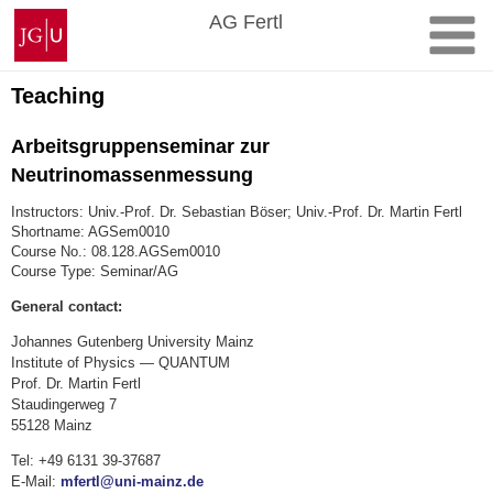
Skip
Johannes
AG Fertl
to
Gutenberg
content
University
Mainz
Teaching
Arbeitsgruppenseminar zur
Neutrinomassenmessung
Instructors: Univ.-Prof. Dr. Sebastian Böser; Univ.-Prof. Dr. Martin Fertl
Shortname: AGSem0010
Course No.: 08.128.AGSem0010
Course Type: Seminar/AG
General contact:
Johannes Gutenberg University Mainz
Institute of Physics — QUANTUM
Prof. Dr. Martin Fertl
Staudingerweg 7
55128 Mainz
Tel: +49 6131 39-37687
E-Mail:
mfertl@uni-mainz.de