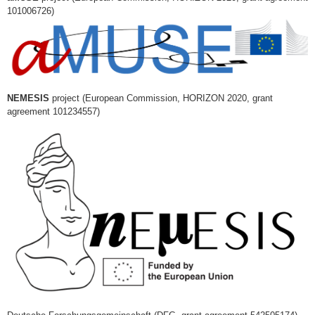
101006726)
NEMESIS
project (European Commission, HORIZON 2020, grant
agreement 101234557)