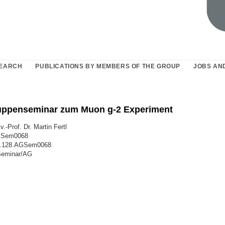
EARCH
PUBLICATIONS BY MEMBERS OF THE GROUP
JOBS AN
uppenseminar zum Muon g-2 Experiment
v.-Prof. Dr. Martin Fertl
GSem0068
8.128.AGSem0068
Seminar/AG