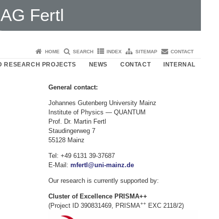
AG Fertl
HOME
SEARCH
INDEX
SITEMAP
CONTACT
D RESEARCH PROJECTS
NEWS
CONTACT
INTERNAL
General contact:
Johannes Gutenberg University Mainz
Institute of Physics — QUANTUM
Prof. Dr. Martin Fertl
Staudingerweg 7
55128 Mainz
Tel: +49 6131 39-37687
E-Mail:
mfertl@uni-mainz.de
Our research is currently supported by:
Cluster of Excellence PRISMA++
++
(Project ID 390831469, PRISMA
EXC 2118/2)