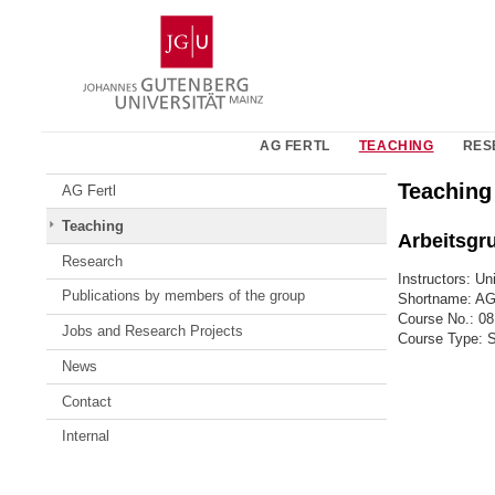
Skip
Johannes
to
Gutenberg
content
University
Mainz
AG FERTL
TEACHING
RES
Teaching
AG Fertl
Teaching
Arbeitsgr
Research
Instructors: Uni
Publications by members of the group
Shortname: A
Course No.: 0
Jobs and Research Projects
Course Type: 
News
Contact
Internal