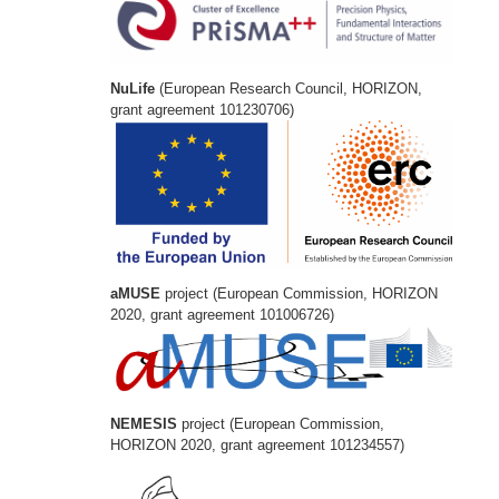
NuLife
(European Research Council, HORIZON,
grant agreement 101230706)
aMUSE
project (European Commission, HORIZON
2020, grant agreement 101006726)
NEMESIS
project (European Commission,
HORIZON 2020, grant agreement 101234557)